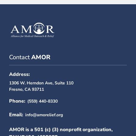
Contact
AMOR
Address:
1306 W. Herndon Ave, Suite 110
Fresno, CA 93711
Phone:
(559) 440-8330
Email:
info@amorelief.org
AMOR is a 501 (c) (3) nonprofit organization,