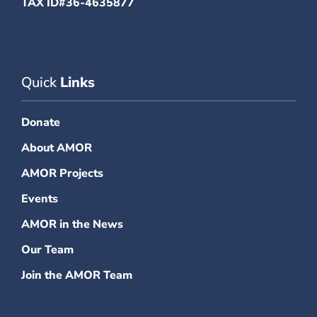
TAX ID#36-4635877
Quick
Links
Donate
About AMOR
AMOR Projects
Events
AMOR in the News
Our Team
Join the AMOR Team