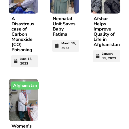
A
Neonatal
Afshar
Disastrous
Unit Saves
Helps
case of
Baby
Improve
Carbon
Fatima
Quality of
Monoxide
Life in
March 15,
(CO)
Afghanistan
2023
Poisoning
January
15, 2023
June 12,
2023
Afghanistan
Women's