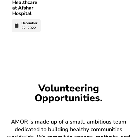
Healthcare
at Afshar
Hospital
December
22, 2022
Volunteering
Opportunities.
AMOR is made up of a small, ambitious team
dedicated to building healthy communities