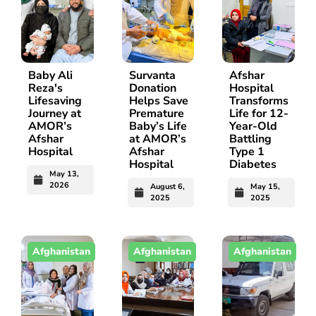
Baby Ali
Survanta
Afshar
Reza's
Donation
Hospital
Lifesaving
Helps Save
Transforms
Journey at
Premature
Life for 12-
AMOR’s
Baby’s Life
Year-Old
Afshar
at AMOR’s
Battling
Hospital
Afshar
Type 1
Hospital
Diabetes
May 13,
2026
August 6,
May 15,
2025
2025
Afghanistan
Afghanistan
Afghanistan