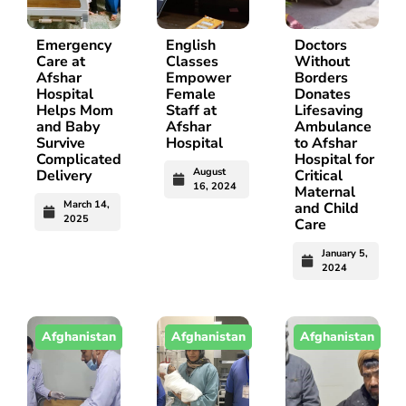
Emergency
English
Doctors
Care at
Classes
Without
Afshar
Empower
Borders
Hospital
Female
Donates
Helps Mom
Staff at
Lifesaving
and Baby
Afshar
Ambulance
Survive
Hospital
to Afshar
Complicated
Hospital for
August
Delivery
Critical
16, 2024
Maternal
March 14,
and Child
2025
Care
January 5,
2024
Afghanistan
Afghanistan
Afghanistan