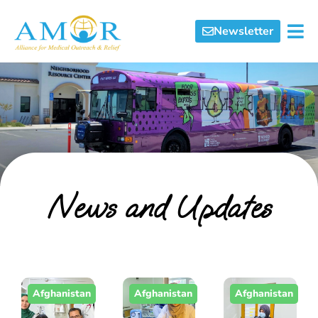
Newsletter
News and Updates
Afghanistan
Afghanistan
Afghanistan