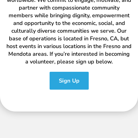
worldwide. We commit to engage, motivate, and
partner with compassionate community
members while bringing dignity, empowerment
and opportunity to the economic, social, and
culturally diverse communities we serve. Our
base of operations is located in Fresno, CA, but
host events in various locations in the Fresno and
Mendota areas. If you’re interested in becoming
a volunteer, please sign up below.
Sign Up