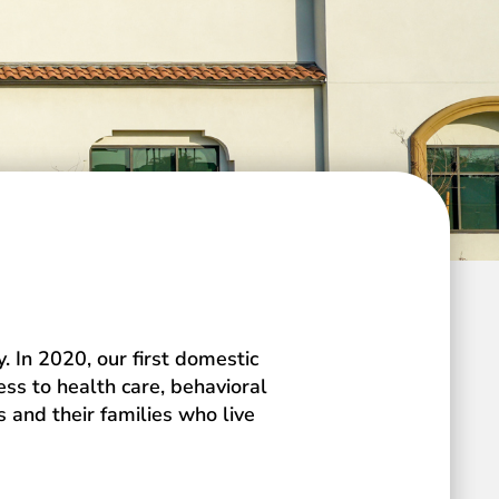
 In 2020, our first domestic
ess to health care, behavioral
 and their families who live