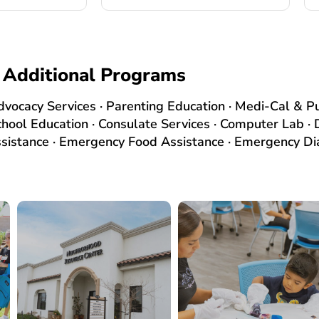
Additional Programs
Advocacy Services · Parenting Education · Medi-Cal & Pu
chool Education · Consulate Services · Computer Lab 
stance · Emergency Food Assistance · Emergency Dia