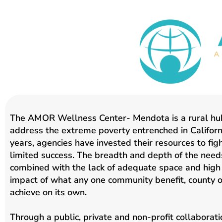
The AMOR Wellness Center- Mendota is a rural hub
address the extreme poverty entrenched in Californi
years, agencies have invested their resources to fig
limited success. The breadth and depth of the needs
combined with the lack of adequate space and high 
impact of what any one community benefit, county o
achieve on its own.
Through a public, private and non-profit collabora