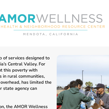
 of services designed to
a’s Central Valley. For
ht this poverty with
 in rural communities,
overhead, has limited the
r state agency can
tion, the AMOR Wellness