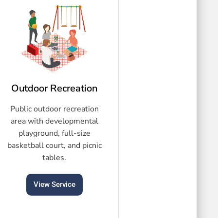
Outdoor Recreation
Public outdoor recreation
area with developmental
playground, full-size
basketball court, and picnic
tables.
View Service