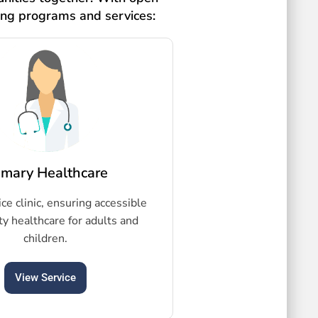
ing programs and services:
imary Healthcare
ice clinic, ensuring accessible
ty healthcare for adults and
children.
View Service