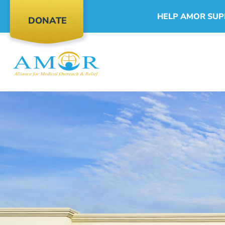
HELP AMOR SUP
DONATE