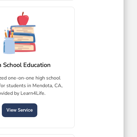
h School Education
zed one-on-one high school
for students in Mendota, CA,
ovided by Learn4Life.
View Service