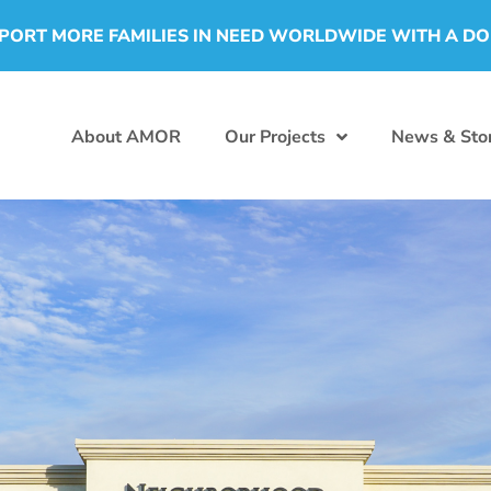
PORT MORE FAMILIES IN NEED WORLDWIDE WITH A D
About AMOR
Our Projects
News & Stor