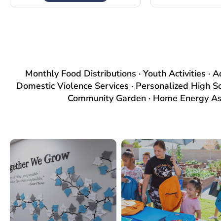
Monthly Food Distributions · Youth Activities · 
Domestic Violence Services · Personalized High S
Community Garden · Home Energy Assi