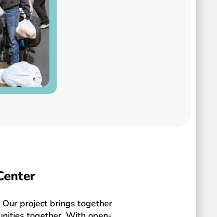
Center
Our project brings together
unities together. With open-