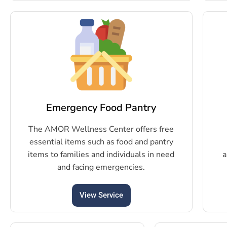
Emergency Food Pantry
The AMOR Wellness Center offers free
essential items such as food and pantry
items to families and individuals in need
a
and facing emergencies.
View Service