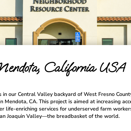
endota, California USA
 in our Central Valley backyard of West Fresno County.
n Mendota, CA. This project is aimed at increasing acc
er life-enriching services for underserved farm workers
San Joaquin Valley—the breadbasket of the world.