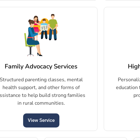
Family Advocacy Services
Hig
Structured parenting classes, mental
Personali
health support, and other forms of
education 
ssistance to help build strong families
pr
in rural communities.
View Service