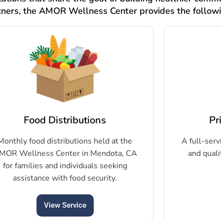
tners, the AMOR Wellness Center provides the follow
Food Distributions
Pr
Monthly food distributions held at the
A full-serv
MOR Wellness Center in Mendota, CA
and quali
for families and individuals seeking
assistance with food security.
View Service