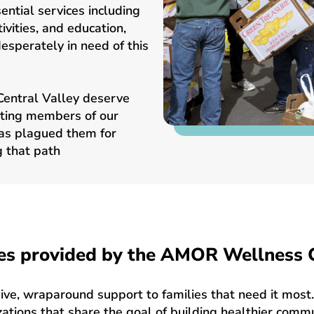
ntial services including
ivities, and education,
esperately in need of this
l Central Valley deserve
uting members of our
has plagued them for
 that path
es provided by the AMOR Wellness 
, wraparound support to families that need it most. 
ations that share the goal of building healthier comm