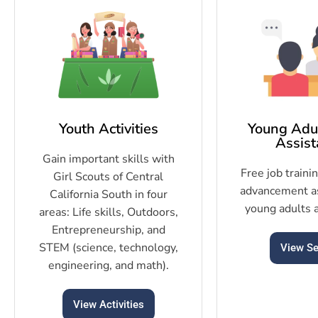
Youth Activities
Young Adul
Assist
Gain important skills with
Free job traini
Girl Scouts of Central
advancement as
California South in four
young adults 
areas: Life skills, Outdoors,
Entrepreneurship, and
STEM (science, technology,
View Se
engineering, and math).
View Activities