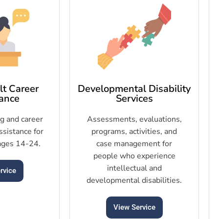
t Career
Developmental Disability
ance
Services
ng and career
Assessments, evaluations,
sistance for
programs, activities, and
ages 14-24.
case management for
people who experience
intellectual and
rvice
developmental disabilities.
View Service