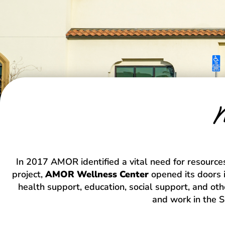
M
In 2017 AMOR identified a vital need for resources
project,
AMOR Wellness Center
opened its doors i
health support, education, social support, and oth
and work in the 