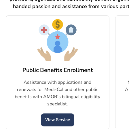
handed passion and assistance from various par
Public Benefits Enrollment
Assistance with applications and
renewals for Medi-Cal and other public
A
benefits with AMOR's bilingual eligibility
specialist.
View Service