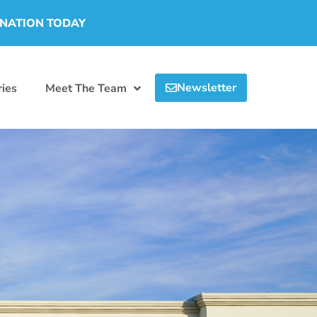
ONATION TODAY
Newsletter
ies
Meet The Team