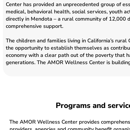
Center has provided an unprecedented group of esse
medical, behavioral health, social services, youth act
directly in Mendota – a rural community of 12,000 d
comprehensive support.
The children and families living in California’s rura
the opportunity to establish themselves as contrib
economy with a clear path out of the poverty that 
generations. The AMOR Wellness Center is building
Programs and servic
The AMOR Wellness Center provides comprehensive
providers, agencies and community benefit organiz