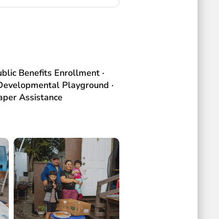
blic Benefits Enrollment ·
· Developmental Playground ·
per Assistance​