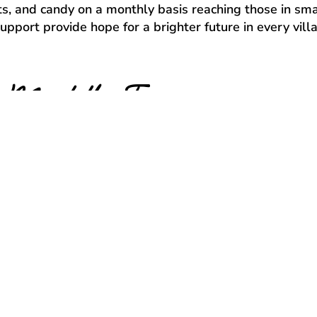
fts, and candy on a monthly basis reaching those in sma
port provide hope for a brighter future in every villag
Meet the Team