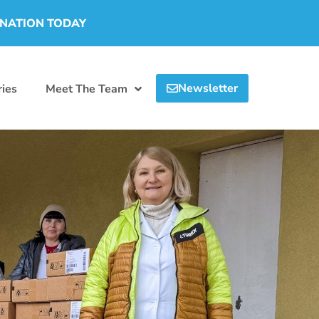
ONATION TODAY
Newsletter
ies
Meet The Team