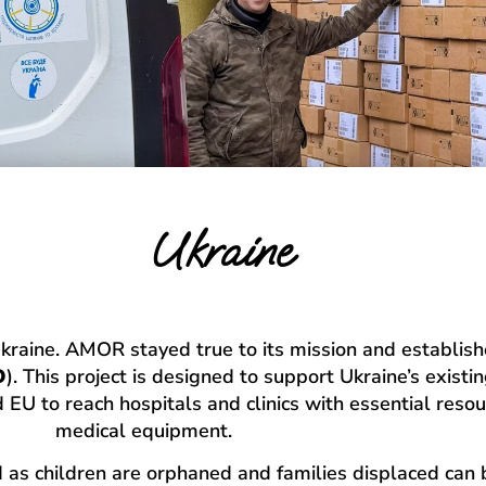
Ukraine
Ukraine. AMOR stayed true to its mission and establish
O
). This project is designed to support Ukraine’s exist
 EU to reach hospitals and clinics with essential reso
medical equipment.
ld as children are orphaned and families displaced c