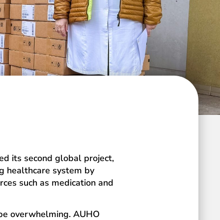
ed its second global project,
ing healthcare system by
urces such as medication and
an be overwhelming. AUHO