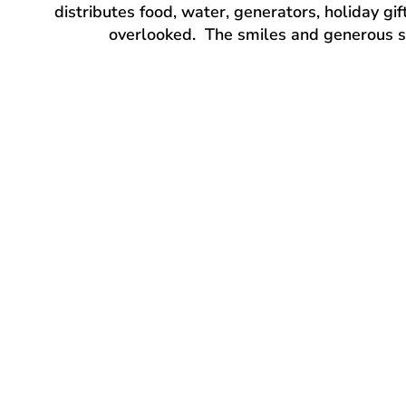
distributes food, water, generators, holiday gi
overlooked. The smiles and generous sup