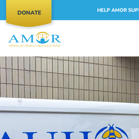
HELP AMOR SUP
DONATE