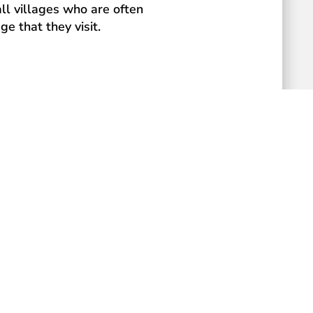
ll villages who are often
e that they visit.