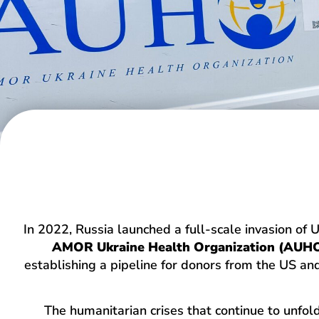
In 2022, Russia launched a full-scale invasion of 
AMOR Ukraine Health Organization (AUH
establishing a pipeline for donors from the US and
The humanitarian crises that continue to unfo