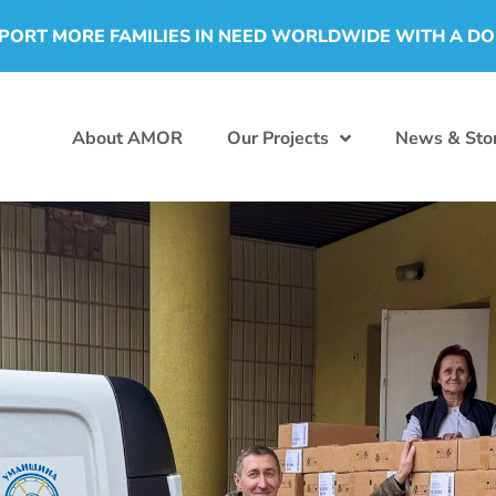
PORT MORE FAMILIES IN NEED WORLDWIDE WITH A D
About AMOR
Our Projects
News & Stor