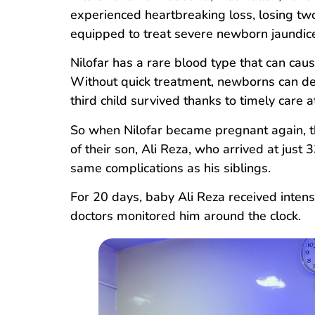
experienced heartbreaking loss, losing two
equipped to treat severe newborn jaundic
Nilofar has a rare blood type that can caus
Without quick treatment, newborns can dev
third child survived thanks to timely care 
So when Nilofar became pregnant again, th
of their son, Ali Reza, who arrived at jus
same complications as his siblings.
For 20 days, baby Ali Reza received intens
doctors monitored him around the clock.