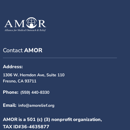
Contact
AMOR
Address:
1306 W. Herndon Ave, Suite 110
Fresno, CA 93711
Phone:
(559) 440-8330
Email:
info@amorelief.org
AMOR is a 501 (c) (3) nonprofit organization,
TAX ID#36-4635877