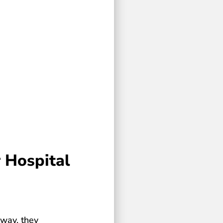
 Hospital
 way, they