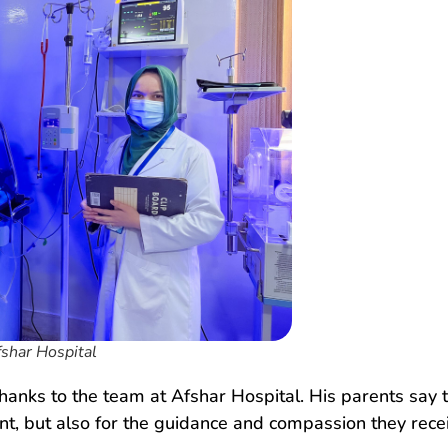
fshar Hospital
thanks to the team at Afshar Hospital. His parents say 
ment, but also for the guidance and compassion they rec