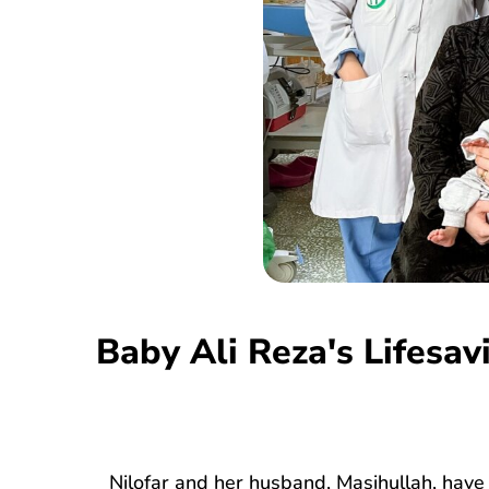
Baby Ali Reza's Lifesa
Nilofar and her husband, Masihullah, have 