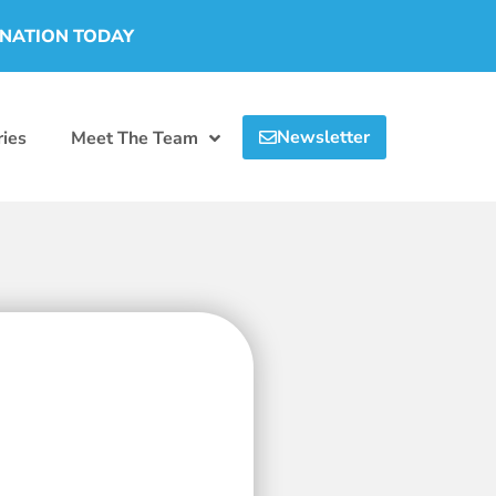
ONATION TODAY
Newsletter
ies
Meet The Team