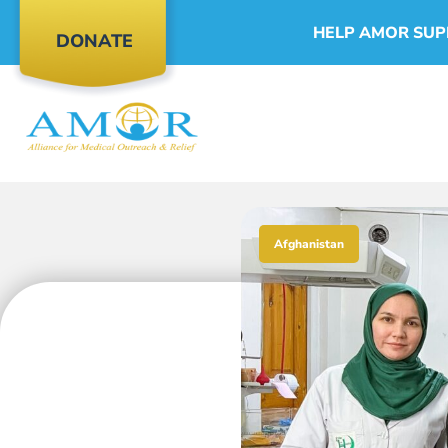
HELP AMOR SUP
DONATE
Afghanistan