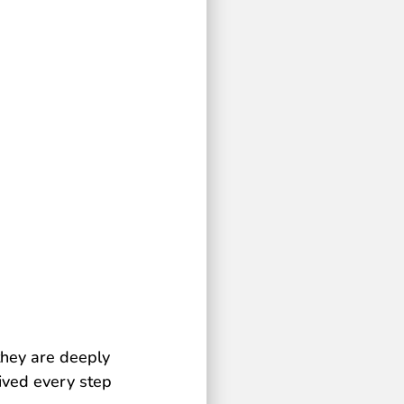
they are deeply
eived every step