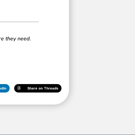
re they need.
edin
Share on Threads