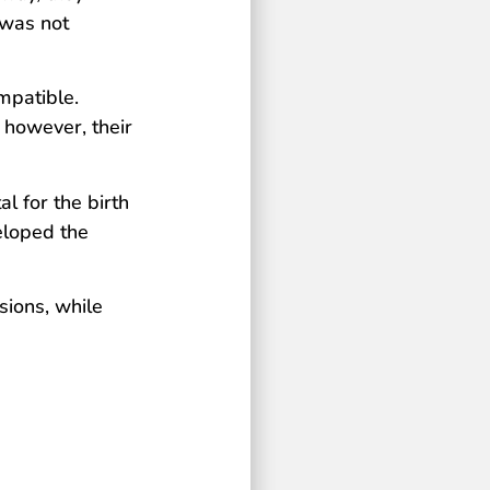
 was not
mpatible.
 however, their
l for the birth
eloped the
sions, while