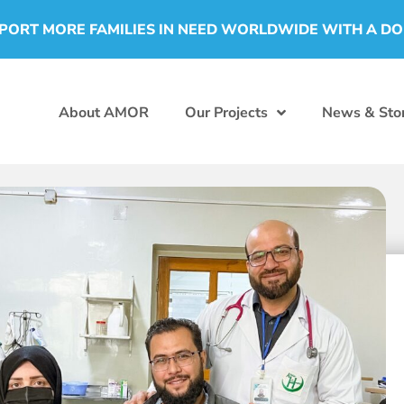
PORT MORE FAMILIES IN NEED WORLDWIDE WITH A D
About AMOR
Our Projects
News & Stor