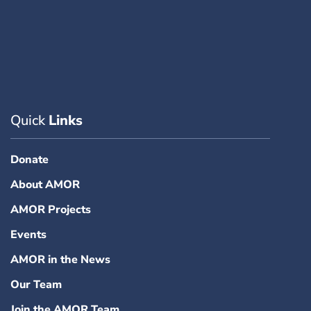
Quick
Links
Donate
About AMOR
AMOR Projects
Events
AMOR in the News
Our Team
Join the AMOR Team