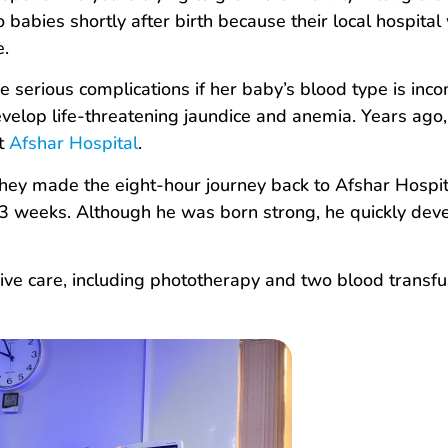
 babies shortly after birth because their local hospital
e.
e serious complications if her baby’s blood type is inco
elop life-threatening jaundice and anemia. Years ago,
at
Afshar Hospital
.
ey made the eight-hour journey back to Afshar Hospita
t 33 weeks. Although he was born strong, he quickly dev
ive care, including phototherapy and two blood transfu