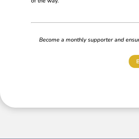
of the way.
Become a monthly supporter and ensure