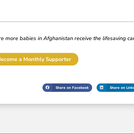
 more babies in Afghanistan receive the lifesaving ca
Become a Monthly Supporter
Share on Facebook
Share on Link