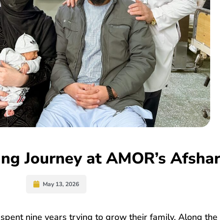
ving Journey at AMOR’s Afshar
May 13, 2026
spent nine years trying to grow their family. Along the