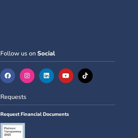
Follow us on
Social
Requests
Request Financial Documents