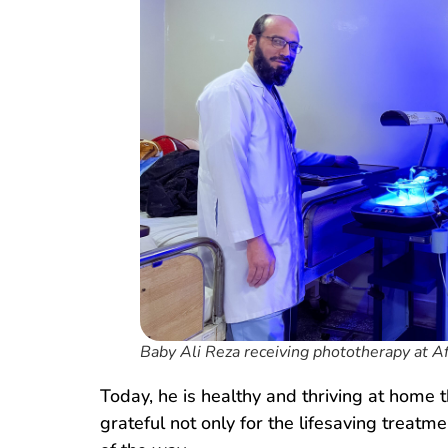
Baby Ali Reza receiving phototherapy at A
Today, he is healthy and thriving at home 
grateful not only for the lifesaving treat