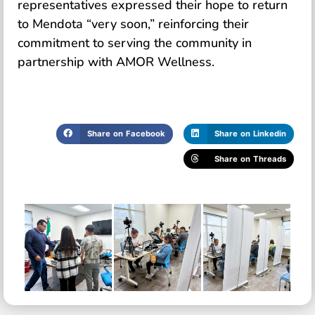
representatives expressed their hope to return
to Mendota “very soon,” reinforcing their
commitment to serving the community in
partnership with AMOR Wellness.
Share on Facebook
Share on Linkedin
Share on Threads