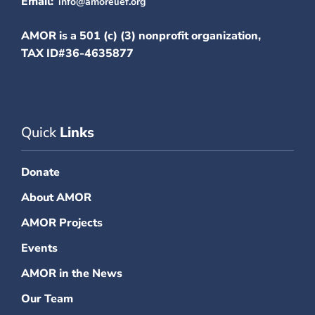
Email:
info@amorelief.org
AMOR is a 501 (c) (3) nonprofit organization,
TAX ID#36-4635877
Quick
Links
Donate
About AMOR
AMOR Projects
Events
AMOR in the News
Our Team