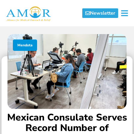
Newsletter
Mendota
Mexican Consulate Serves
Record Number of