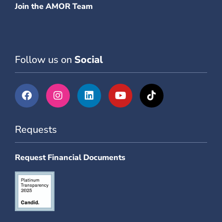
Join the AMOR Team
Follow us on
Social
Requests
Request Financial Documents