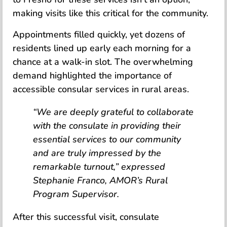
making visits like this critical for the community.
Appointments filled quickly, yet dozens of
residents lined up early each morning for a
chance at a walk-in slot. The overwhelming
demand highlighted the importance of
accessible consular services in rural areas.
“We are deeply grateful to collaborate
with the consulate in providing their
essential services to our community
and are truly impressed by the
remarkable turnout,” expressed
Stephanie Franco, AMOR’s Rural
Program Supervisor.
After this successful visit, consulate