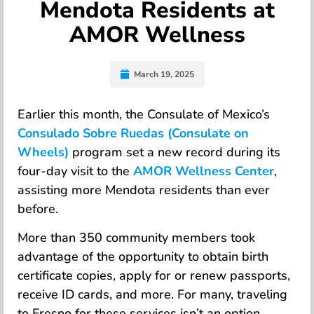
Mendota Residents at
AMOR Wellness
March 19, 2025
Earlier this month, the Consulate of Mexico’s
Consulado Sobre Ruedas (Consulate on
Wheels)
program set a new record during its
four-day visit to the
AMOR Wellness Center
,
assisting more Mendota residents than ever
before.
More than 350 community members took
advantage of the opportunity to obtain birth
certificate copies, apply for or renew passports,
receive ID cards, and more. For many, traveling
to Fresno for these services isn’t an option,