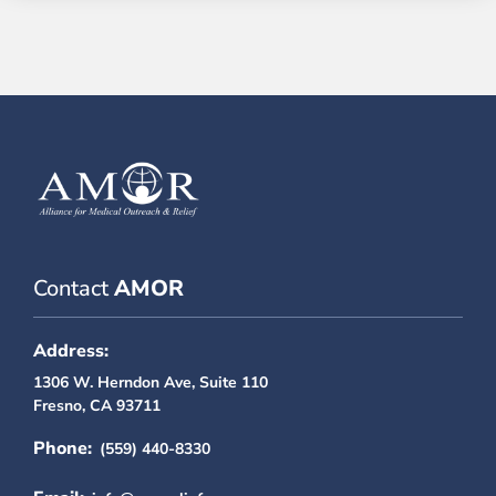
Contact
AMOR
Address:
1306 W. Herndon Ave, Suite 110
Fresno, CA 93711
Phone:
(559) 440-8330