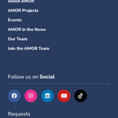
About AMOR
AMOR Projects
Events
AMOR in the News
Our Team
Join the AMOR Team
Follow us on
Social
Requests