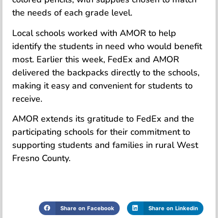
the needs of each grade level.
Local schools worked with AMOR to help
identify the students in need who would benefit
most. Earlier this week, FedEx and AMOR
delivered the backpacks directly to the schools,
making it easy and convenient for students to
receive.
AMOR extends its gratitude to FedEx and the
participating schools for their commitment to
supporting students and families in rural West
Fresno County.
Share on Facebook
Share on Linkedin