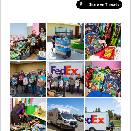
Share on Threads