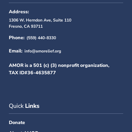
Address:
1306 W. Herndon Ave, Suite 110
Fresno, CA 93711
Phone:
(559) 440-8330
Email:
info@amorelief.org
AMOR is a 501 (c) (3) nonprofit organization,
TAX ID#36-4635877
Quick
Links
Donate