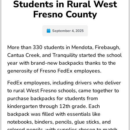
Students in Rural West
Fresno County
September 4, 2025
More than 330 students in Mendota, Firebaugh,
Cantua Creek, and Tranquility started the school
year with brand-new backpacks thanks to the
generosity of Fresno FedEx employees.
FedEx employees, including drivers who deliver
to rural West Fresno schools, came together to
purchase backpacks for students from
kindergarten through 12th grade. Each
backpack was filled with essentials like
notebooks, binders, pencils, glue sticks, and
colored pencils, with supplies chosen to match