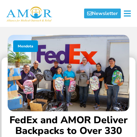
Newsletter
Mendota
FedEx and AMOR Deliver
Backpacks to Over 330