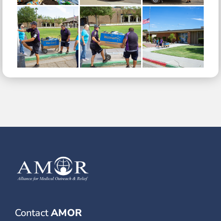
Contact
AMOR