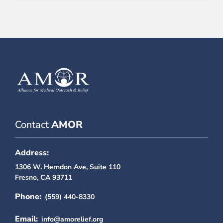
Contact
AMOR
Address:
1306 W. Herndon Ave, Suite 110
Fresno, CA 93711
Phone:
(559) 440-8330
Email:
info@amorelief.org