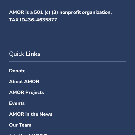
AMOR is a 501 (c) (3) nonprofit organization,
TAX ID#36-4635877
Quick
Links
Donate
About AMOR
AMOR Projects
Events
AMOR in the News
Our Team