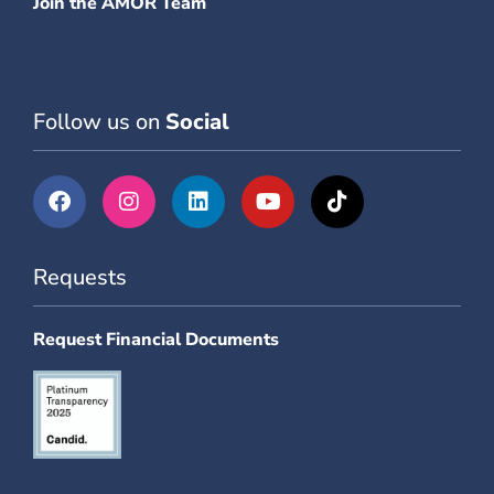
Join the AMOR Team
Follow us on
Social
Requests
Request Financial Documents