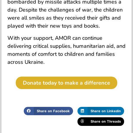
bombarded by missile attacks multiple times a
day. Despite the challenges of war, the children
were all smiles as they received their gifts and
played with their new toys and books.
With your support, AMOR can continue
delivering critical supplies, humanitarian aid, and
moments of comfort to children and families
across Ukraine.
Donate today to make a difference
Share on Facebook
Share on Linkedin
Share on Threads