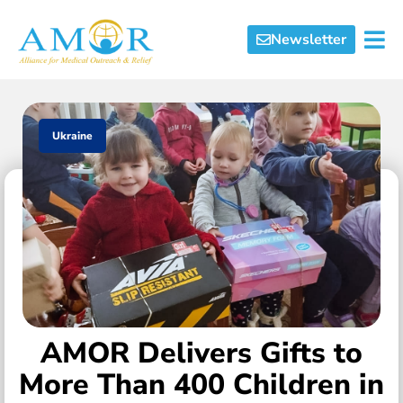
Newsletter
Ukraine
AMOR Delivers Gifts to
More Than 400 Children in