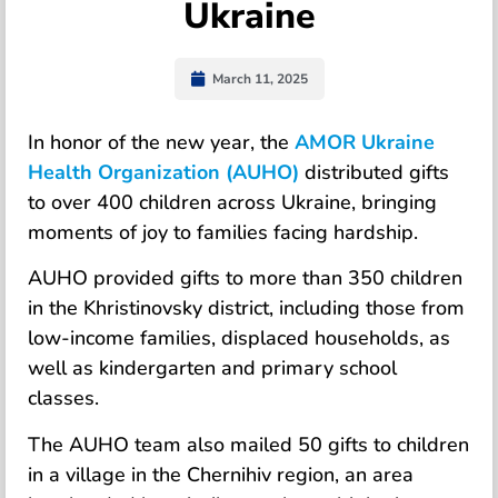
Ukraine
March 11, 2025
In honor of the new year, the
AMOR Ukraine
Health Organization (AUHO)
distributed gifts
to over 400 children across Ukraine, bringing
moments of joy to families facing hardship.
AUHO provided gifts to more than 350 children
in the Khristinovsky district, including those from
low-income families, displaced households, as
well as kindergarten and primary school
classes.
The AUHO team also mailed 50 gifts to children
in a village in the Chernihiv region, an area